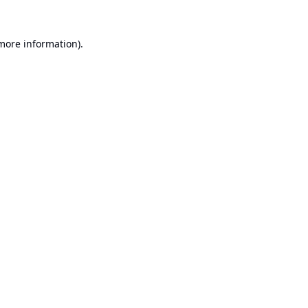
 more information).