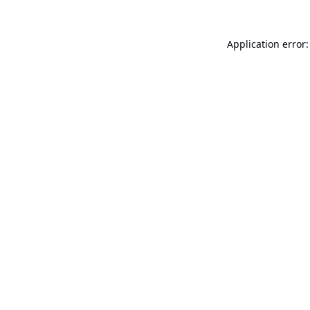
Application error: