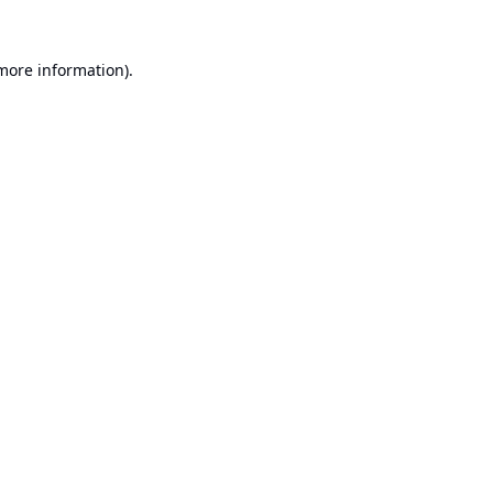
 more information).