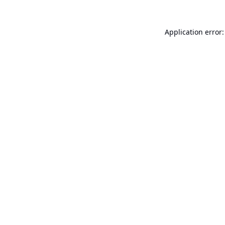
Application error: