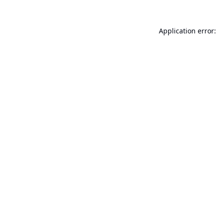
Application error: