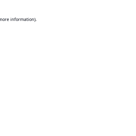
 more information).