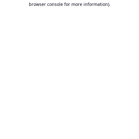
browser console for more information).