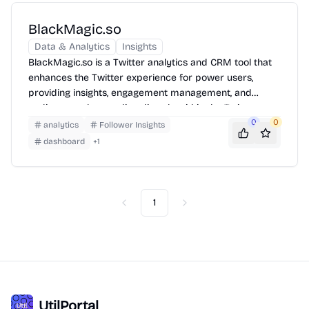
BlackMagic.so
Data & Analytics
Insights
BlackMagic.so is a Twitter analytics and CRM tool that
enhances the Twitter experience for power users,
providing insights, engagement management, and
audience understanding directly within the Twitter
interface.
0
0
analytics
Follower Insights
dashboard
+
1
1
Previous
Next
UtilPortal