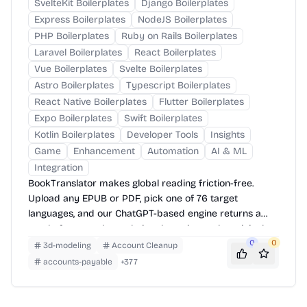
SvelteKit Boilerplates
Django Boilerplates
Express Boilerplates
NodeJS Boilerplates
PHP Boilerplates
Ruby on Rails Boilerplates
Laravel Boilerplates
React Boilerplates
Vue Boilerplates
Svelte Boilerplates
Astro Boilerplates
Typescript Boilerplates
React Native Boilerplates
Flutter Boilerplates
Expo Boilerplates
Swift Boilerplates
Kotlin Boilerplates
Developer Tools
Insights
Game
Enhancement
Automation
AI & ML
Integration
BookTranslator makes global reading friction-free.
Upload any EPUB or PDF, pick one of 76 target
languages, and our ChatGPT-based engine returns a
neatly-formatted translation that mirrors the original
layout—chapters, images, footnotes and all.
0
0
3d-modeling
Account Cleanup
accounts-payable
+
377