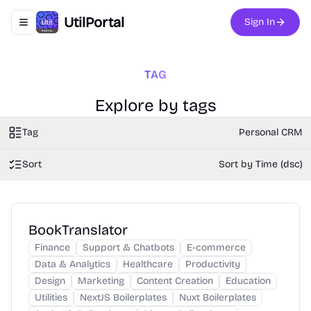
UtilPortal
Sign In
Toggle navigation menu
TAG
Explore by tags
Tag
Personal CRM
Sort
Sort by Time (dsc)
BookTranslator
Finance
Support & Chatbots
E-commerce
Data & Analytics
Healthcare
Productivity
Design
Marketing
Content Creation
Education
Utilities
NextJS Boilerplates
Nuxt Boilerplates