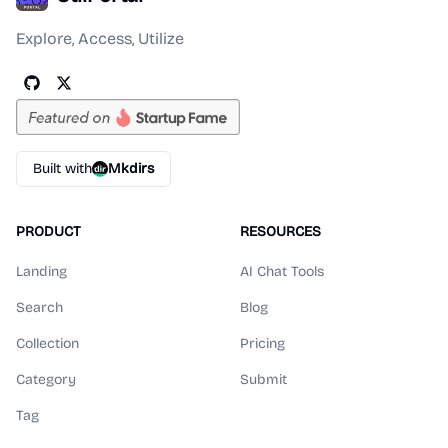
Explore, Access, Utilize
Built with
Mkdirs
PRODUCT
RESOURCES
Landing
AI Chat Tools
Search
Blog
Collection
Pricing
Category
Submit
Tag