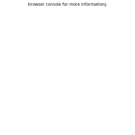
browser console for more information).