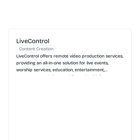
LiveControl
Content Creation
LiveControl offers remote video production services,
providing an all-in-one solution for live events,
worship services, education, entertainment,
government meetings, and funerals with features
like remote camera control, custom web players,
and dedicated support.