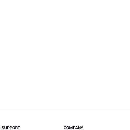
SUPPORT
COMPANY