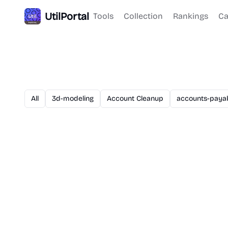
UtilPortal
Tools
Collection
Rankings
Ca
All
3d-modeling
Account Cleanup
accounts-paya