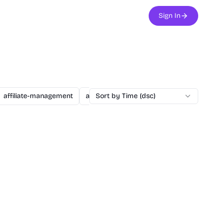
Sign In
affiliate-management
agent
Sort by Time (dsc)
ai
ai-assisted-dev
ai-secu