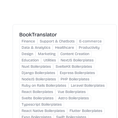
BookTranslator
Finance
Support & Chatbots
E-commerce
Data & Analytics
Healthcare
Productivity
Design
Marketing
Content Creation
Education
Utilities
NextJS Boilerplates
Nuxt Boilerplates
SvelteKit Boilerplates
Django Boilerplates
Express Boilerplates
NodeJS Boilerplates
PHP Boilerplates
Ruby on Rails Boilerplates
Laravel Boilerplates
React Boilerplates
Vue Boilerplates
Svelte Boilerplates
Astro Boilerplates
Typescript Boilerplates
React Native Boilerplates
Flutter Boilerplates
Expo Boilerplates
Swift Boilerplates