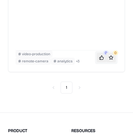
0
0
video-production
remote-camera
analytics
+
3
1
Previous
Next
PRODUCT
RESOURCES