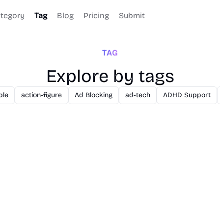
tegory
Tag
Blog
Pricing
Submit
TAG
Explore by tags
ble
action-figure
Ad Blocking
ad-tech
ADHD Support