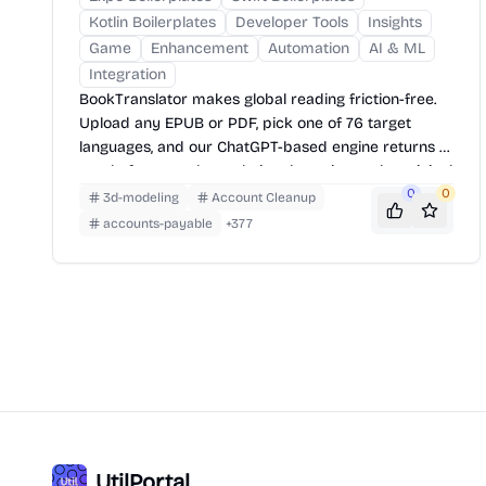
Kotlin Boilerplates
Developer Tools
Insights
Game
Enhancement
Automation
AI & ML
Integration
BookTranslator makes global reading friction-free.
Upload any EPUB or PDF, pick one of 76 target
languages, and our ChatGPT-based engine returns a
neatly-formatted translation that mirrors the original
layout—chapters, images, footnotes and all.
0
0
3d-modeling
Account Cleanup
accounts-payable
+
377
UtilPortal