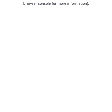
browser console for more information).