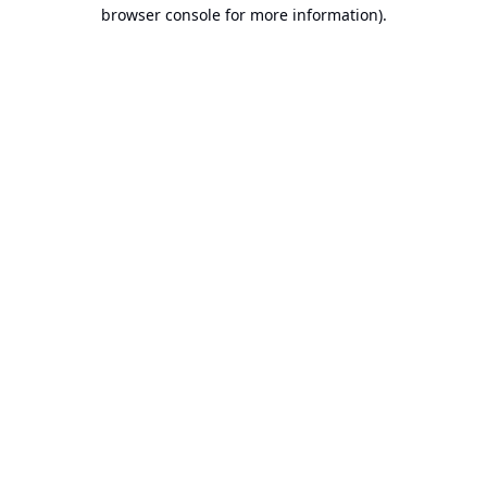
browser console for more information).