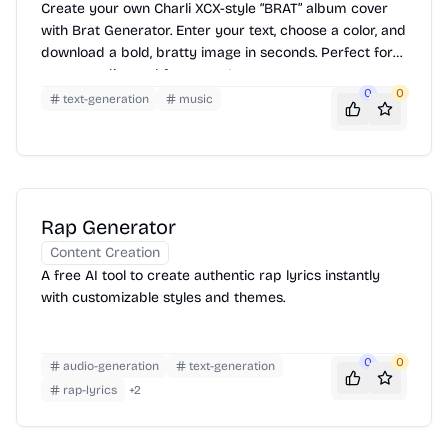
Create your own Charli XCX-style “BRAT” album cover
with Brat Generator. Enter your text, choose a color, and
download a bold, bratty image in seconds. Perfect for
memes, edits, and fan pages!
0
0
text-generation
music
Rap Generator
Content Creation
A free AI tool to create authentic rap lyrics instantly
with customizable styles and themes.
0
0
audio-generation
text-generation
rap-lyrics
+
2