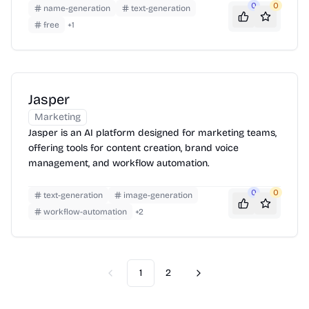
0
0
name-generation
text-generation
free
+
1
Jasper
Marketing
Jasper is an AI platform designed for marketing teams,
offering tools for content creation, brand voice
management, and workflow automation.
0
0
text-generation
image-generation
workflow-automation
+
2
1
2
Previous
Next