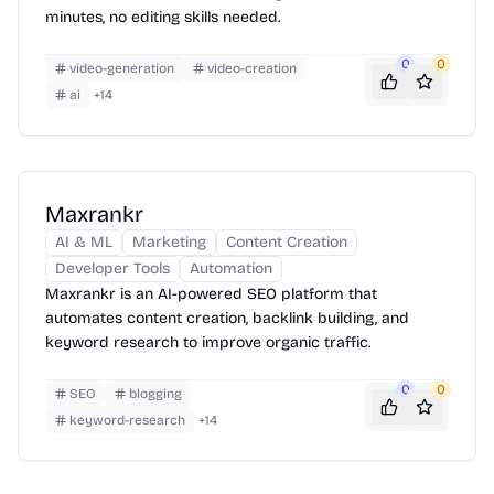
minutes, no editing skills needed.
0
0
video-generation
video-creation
ai
+
14
Maxrankr
AI & ML
Marketing
Content Creation
Developer Tools
Automation
Maxrankr is an AI-powered SEO platform that
automates content creation, backlink building, and
keyword research to improve organic traffic.
0
0
SEO
blogging
keyword-research
+
14