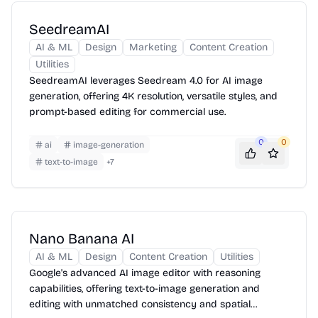
SeedreamAI
AI & ML
Design
Marketing
Content Creation
Utilities
SeedreamAI leverages Seedream 4.0 for AI image
generation, offering 4K resolution, versatile styles, and
prompt-based editing for commercial use.
0
0
ai
image-generation
text-to-image
+
7
Nano Banana AI
AI & ML
Design
Content Creation
Utilities
Google's advanced AI image editor with reasoning
capabilities, offering text-to-image generation and
editing with unmatched consistency and spatial