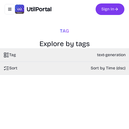
UtilPortal
Sign In
Toggle navigation menu
TAG
Explore by tags
Tag
text-generation
Sort
Sort by Time (dsc)