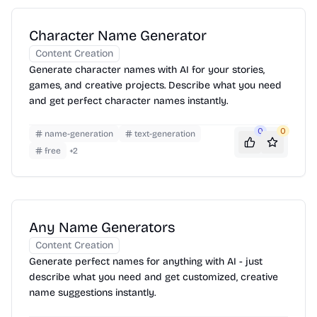
Character Name Generator
Content Creation
Generate character names with AI for your stories,
games, and creative projects. Describe what you need
and get perfect character names instantly.
0
0
name-generation
text-generation
free
+
2
Any Name Generators
Content Creation
Generate perfect names for anything with AI - just
describe what you need and get customized, creative
name suggestions instantly.