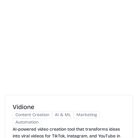
Vidione
Content Creation
AI & ML
Marketing
Automation
AI-powered video creation tool that transforms ideas
into viral videos for TikTok, Instagram, and YouTube in