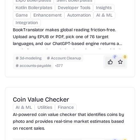
Expo Boilerplates
Swift Boilerplates
Kotlin Boilerplates
Developer Tools
Insights
Game
Enhancement
Automation
AI & ML
Integration
BookTranslator makes global reading friction-free.
Upload any EPUB or PDF, pick one of 76 target
languages, and our ChatGPT-based engine returns a
neatly-formatted translation that mirrors the original
layout—chapters, images, footnotes and all.
0
0
3d-modeling
Account Cleanup
accounts-payable
+
377
Coin Value Checker
AI & ML
Utilities
Finance
AI-powered coin value checker that identifies coins by
photo and provides real-time market estimates based
on recent sales.