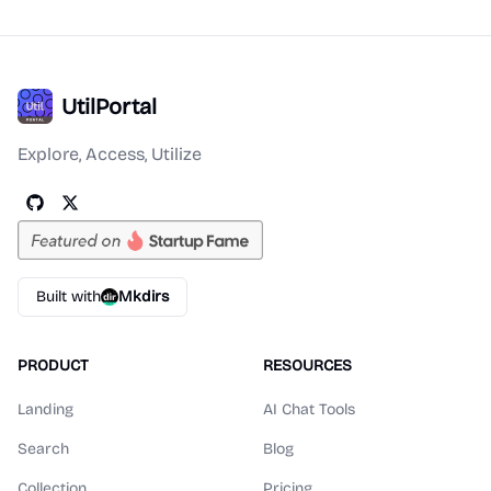
UtilPortal
Explore, Access, Utilize
Built with
Mkdirs
PRODUCT
RESOURCES
Landing
AI Chat Tools
Search
Blog
Collection
Pricing