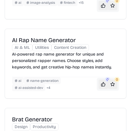
0
0
ai
image-analysis
fintech
+
15
AI Rap Name Generator
AI & ML
Utilities
Content Creation
AI-powered rap name generator for unique and
personalized rapper names. Choose styles, add
keywords, and get creative hip-hop names instantly.
0
0
ai
name-generation
ai-assisted-dev
+
4
Brat Generator
Design
Productivity