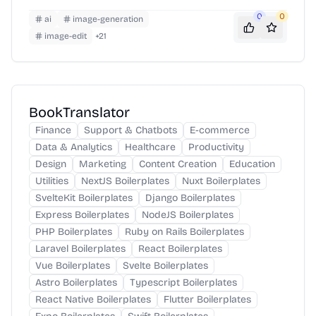
awareness.
0
0
ai
image-generation
image-edit
+
21
BookTranslator
Finance
Support & Chatbots
E-commerce
Data & Analytics
Healthcare
Productivity
Design
Marketing
Content Creation
Education
Utilities
NextJS Boilerplates
Nuxt Boilerplates
SvelteKit Boilerplates
Django Boilerplates
Express Boilerplates
NodeJS Boilerplates
PHP Boilerplates
Ruby on Rails Boilerplates
Laravel Boilerplates
React Boilerplates
Vue Boilerplates
Svelte Boilerplates
Astro Boilerplates
Typescript Boilerplates
React Native Boilerplates
Flutter Boilerplates