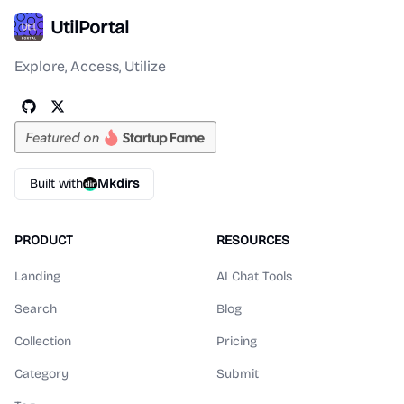
UtilPortal
Explore, Access, Utilize
Built with
Mkdirs
PRODUCT
RESOURCES
Landing
AI Chat Tools
Search
Blog
Collection
Pricing
Category
Submit