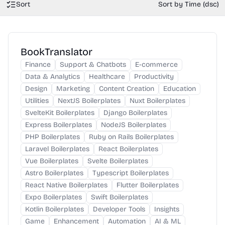
Sort
Sort by Time (dsc)
BookTranslator
Finance
Support & Chatbots
E-commerce
Data & Analytics
Healthcare
Productivity
Design
Marketing
Content Creation
Education
Utilities
NextJS Boilerplates
Nuxt Boilerplates
SvelteKit Boilerplates
Django Boilerplates
Express Boilerplates
NodeJS Boilerplates
PHP Boilerplates
Ruby on Rails Boilerplates
Laravel Boilerplates
React Boilerplates
Vue Boilerplates
Svelte Boilerplates
Astro Boilerplates
Typescript Boilerplates
React Native Boilerplates
Flutter Boilerplates
Expo Boilerplates
Swift Boilerplates
Kotlin Boilerplates
Developer Tools
Insights
Game
Enhancement
Automation
AI & ML