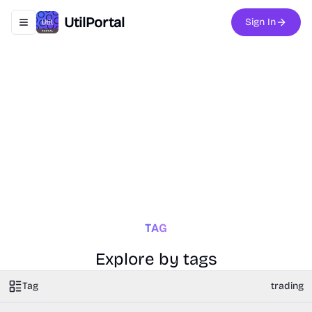
UtilPortal
Sign In
Toggle navigation menu
TAG
Explore by tags
Tag
trading