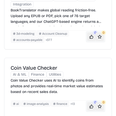
Integration
BookTranslator makes global reading friction-free.
Upload any EPUB or PDF, pick one of 76 target
languages, and our ChatGPT-based engine returns a
neatly-formatted translation that mirrors the original
layout—chapters, images, footnotes and all.
0
0
3d-modeling
Account Cleanup
accounts-payable
+
377
Coin Value Checker
AI & ML
Finance
Utilities
Coin Value Checker uses AI to identify coins from
photos and provides real-time market value estimates
based on recent sales data.
0
0
ai
image-analysis
finance
+
13