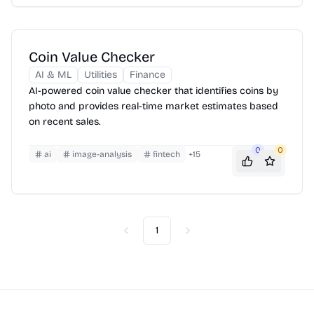
Coin Value Checker
AI & ML
Utilities
Finance
AI-powered coin value checker that identifies coins by
photo and provides real-time market estimates based
on recent sales.
0
0
ai
image-analysis
fintech
+
15
1
Previous
Next