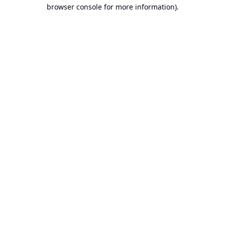
browser console for more information).