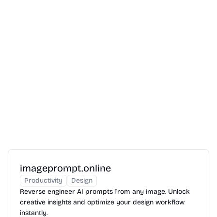
imageprompt.online
Productivity
Design
Reverse engineer AI prompts from any image. Unlock
creative insights and optimize your design workflow
instantly.