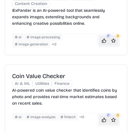
Content Creation
iExPander is an AI-powered tool that seamlessly
expands images, extending backgrounds and
enhancing creative possibilities online.
0
0
ai
image-processing
image-generation
+
12
Coin Value Checker
AI & ML
Utilities
Finance
AI-powered coin value checker that identifies coins by
photo and provides real-time market estimates based
on recent sales.
0
0
ai
image-analysis
fintech
+
15