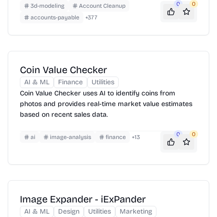
layout—chapters, images, footnotes and all.
0
0
3d-modeling
Account Cleanup
accounts-payable
+
377
Coin Value Checker
AI & ML
Finance
Utilities
Coin Value Checker uses AI to identify coins from
photos and provides real-time market value estimates
based on recent sales data.
0
0
ai
image-analysis
finance
+
13
Image Expander - iExPander
AI & ML
Design
Utilities
Marketing