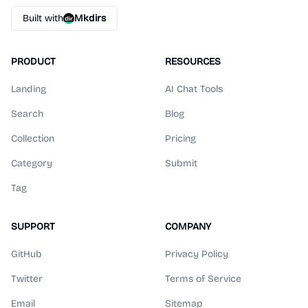
Built with
Mkdirs
PRODUCT
RESOURCES
Landing
AI Chat Tools
Search
Blog
Collection
Pricing
Category
Submit
Tag
SUPPORT
COMPANY
GitHub
Privacy Policy
Twitter
Terms of Service
Email
Sitemap