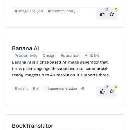
0
0
image-analysis
prompt-library
Banana AI
Productivity
Design
Education
AI & ML
Banana AI is a chat-based AI image generator that
turns plain-language descriptions into commercial-
ready images up to 4K resolution. It supports three
models, seven aspect ratio presets, and reference
0
0
image uploads — with a free tier to get started.
agent
ai
image-generation
+
5
BookTranslator