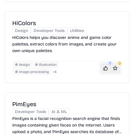
HiColors
Design
Developer Tools
Utilities
HiColors helps you discover anime and game color
palettes, extract colors from images, and create your
own unique palettes.
1
0
design
illustration
image-processing
+
4
PimEyes
Developer Tools
AI & ML
PimEyes is a facial recognition search engine that finds
images containing given faces on the Internet. Users
upload a photo, and PimEyes searches its database of