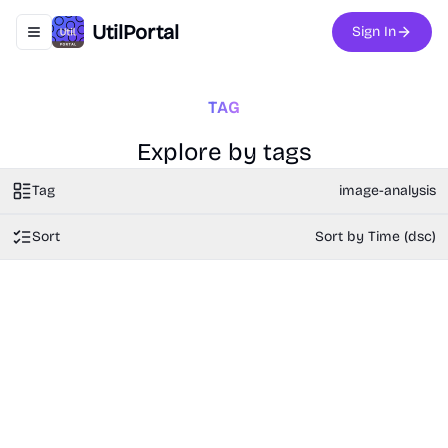
UtilPortal
Sign In
Toggle navigation menu
TAG
Explore by tags
Tag
image-analysis
Sort
Sort by Time (dsc)