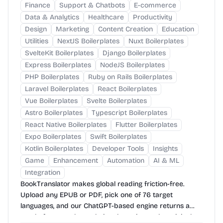
Finance
Support & Chatbots
E-commerce
Data & Analytics
Healthcare
Productivity
Design
Marketing
Content Creation
Education
Utilities
NextJS Boilerplates
Nuxt Boilerplates
SvelteKit Boilerplates
Django Boilerplates
Express Boilerplates
NodeJS Boilerplates
PHP Boilerplates
Ruby on Rails Boilerplates
Laravel Boilerplates
React Boilerplates
Vue Boilerplates
Svelte Boilerplates
Astro Boilerplates
Typescript Boilerplates
React Native Boilerplates
Flutter Boilerplates
Expo Boilerplates
Swift Boilerplates
Kotlin Boilerplates
Developer Tools
Insights
Game
Enhancement
Automation
AI & ML
Integration
BookTranslator makes global reading friction-free.
Upload any EPUB or PDF, pick one of 76 target
languages, and our ChatGPT-based engine returns a
neatly-formatted translation that mirrors the original