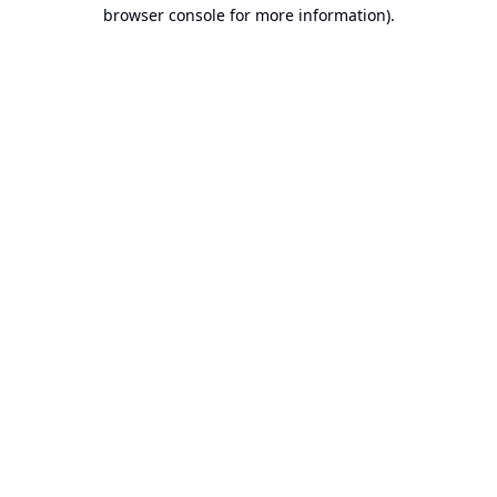
browser console for more information).