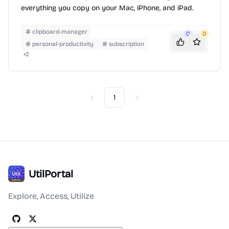
everything you copy on your Mac, iPhone, and iPad.
clipboard-manager
0
0
personal-productivity
subscription
+
2
1
Previous
Next
UtilPortal
Explore, Access, Utilize