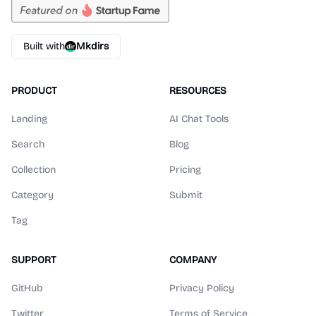
Built with
Mkdirs
PRODUCT
RESOURCES
Landing
AI Chat Tools
Search
Blog
Collection
Pricing
Category
Submit
Tag
SUPPORT
COMPANY
GitHub
Privacy Policy
Twitter
Terms of Service