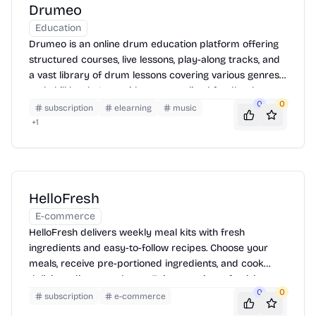
Drumeo
Education
Drumeo is an online drum education platform offering
structured courses, live lessons, play-along tracks, and
a vast library of drum lessons covering various genres
and skill levels. It provides personalized feedback,
0
0
practice tools, and a supportive community to help
subscription
elearning
music
drummers improve their skills and achieve their
+
1
musical goals. Drumeo is accessible on web and mobile
devices, allowing users to learn anytime, anywhere.
HelloFresh
E-commerce
HelloFresh delivers weekly meal kits with fresh
ingredients and easy-to-follow recipes. Choose your
meals, receive pre-portioned ingredients, and cook
delicious dinners at home. Enjoy a variety of cuisines
0
0
and dietary options, with flexible subscription plans to
subscription
e-commerce
fit your lifestyle.