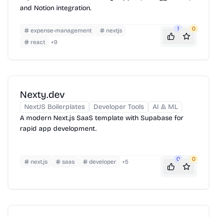
and Notion integration.
1
0
expense-management
nextjs
react
+
9
Nexty.dev
NextJS Boilerplates
Developer Tools
AI & ML
A modern Next.js SaaS template with Supabase for
rapid app development.
0
0
next.js
saas
developer
+
5