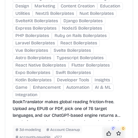
Design
Marketing
Content Creation
Education
Utilities
NextJS Boilerplates
Nuxt Boilerplates
SvelteKit Boilerplates
Django Boilerplates
Express Boilerplates
NodeJS Boilerplates
PHP Boilerplates
Ruby on Rails Boilerplates
Laravel Boilerplates
React Boilerplates
Vue Boilerplates
Svelte Boilerplates
Astro Boilerplates
Typescript Boilerplates
React Native Boilerplates
Flutter Boilerplates
Expo Boilerplates
Swift Boilerplates
Kotlin Boilerplates
Developer Tools
Insights
Game
Enhancement
Automation
AI & ML
Integration
BookTranslator makes global reading friction-free.
Upload any EPUB or PDF, pick one of 76 target
languages, and our ChatGPT-based engine returns a
neatly-formatted translation that mirrors the original
layout—chapters, images, footnotes and all.
0
0
3d-modeling
Account Cleanup
accounts-payable
+
377