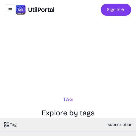
UtilPortal
Sign In
Toggle navigation menu
TAG
Explore by tags
Tag
subscription