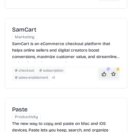
SamCart
Marketing
SamCart is an eCommerce checkout platform that
helps online sellers and digital creators boost
conversions, maximize customer value, and streamline
their online business operations.
0
0
checkout
subscription
sales-enablement
+
3
Paste
Productivity
The new way to copy and paste on Mac and iOS
devices. Paste lets you keep, search, and organize