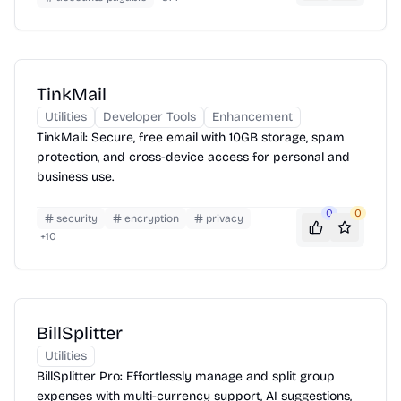
TinkMail
Utilities
Developer Tools
Enhancement
TinkMail: Secure, free email with 10GB storage, spam
protection, and cross-device access for personal and
business use.
0
0
security
encryption
privacy
+
10
BillSplitter
Utilities
BillSplitter Pro: Effortlessly manage and split group
expenses with multi-currency support, AI suggestions,