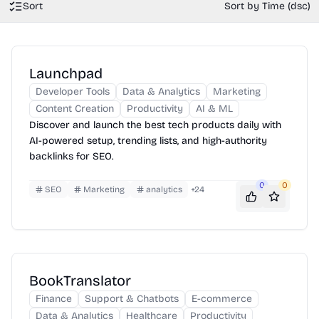
Sort
Sort by Time (dsc)
Launchpad
Developer Tools
Data & Analytics
Marketing
Content Creation
Productivity
AI & ML
Discover and launch the best tech products daily with
AI-powered setup, trending lists, and high-authority
backlinks for SEO.
0
0
SEO
Marketing
analytics
+
24
BookTranslator
Finance
Support & Chatbots
E-commerce
Data & Analytics
Healthcare
Productivity