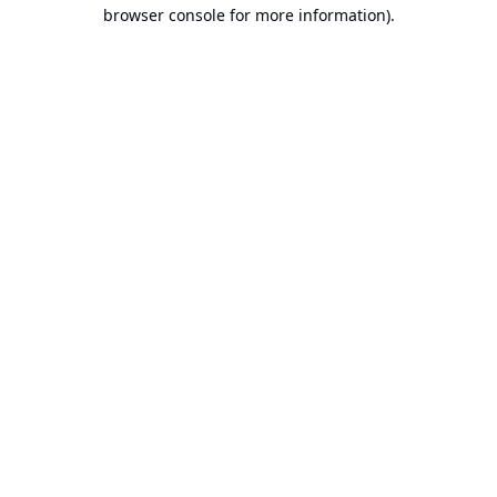
browser console for more information).